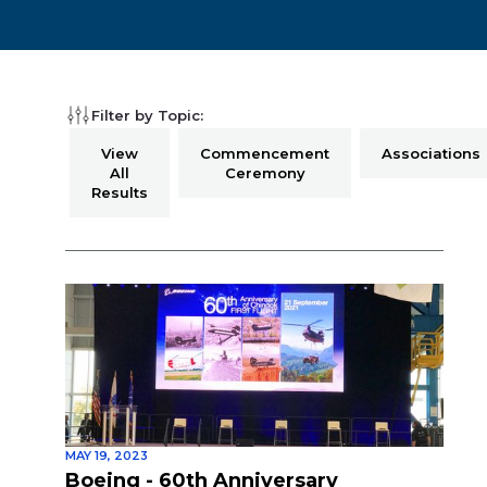
Filter by Topic:
View
Commencement
Associations
All
Ceremony
Results
MAY 19, 2023
Boeing - 60th Anniversary