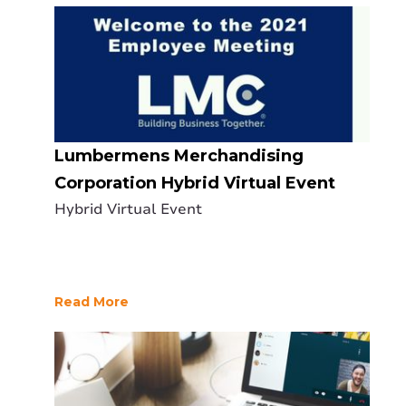
Lumbermens Merchandising
Corporation Hybrid Virtual Event
Hybrid Virtual Event
Read More