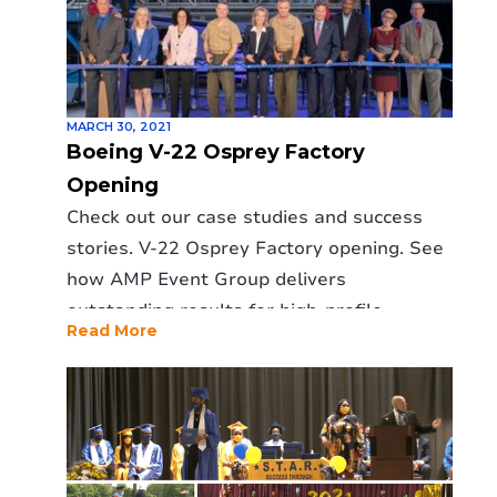
MARCH 30, 2021
Boeing V-22 Osprey Factory
Opening
Check out our case studies and success
stories. V-22 Osprey Factory opening. See
how AMP Event Group delivers
outstanding results for high-profile
Read More
events.