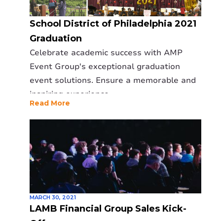
School District of Philadelphia 2021
Graduation
Celebrate academic success with AMP
Event Group's exceptional graduation
event solutions. Ensure a memorable and
inspiring experience.
Read More
MARCH 30, 2021
LAMB Financial Group Sales Kick-