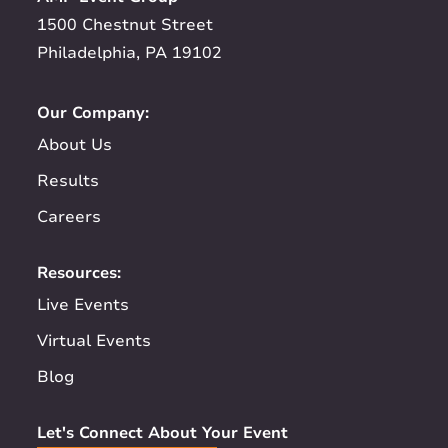
1500 Chestnut Street
Philadelphia, PA 19102
Our Company:
About Us
Results
Careers
Resources:
Live Events
Virtual Events
Blog
Let's Connect About Your Event