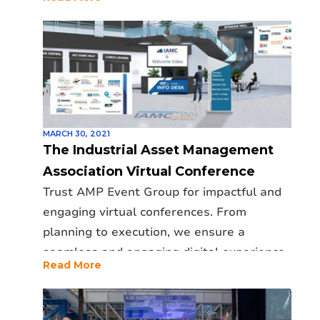
MARCH 30, 2021
The Industrial Asset Management
Association Virtual Conference
Trust AMP Event Group for impactful and
engaging virtual conferences. From
planning to execution, we ensure a
seamless and engaging digital experience
Read More
for all attendees.