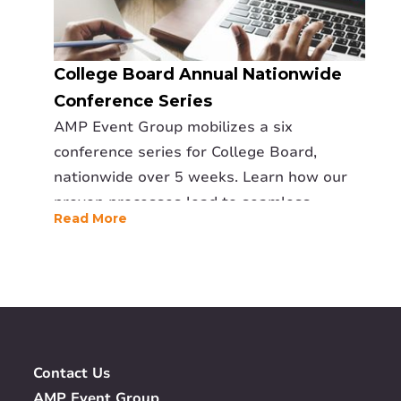
College Board Annual Nationwide
Conference Series
AMP Event Group mobilizes a six
conference series for College Board,
nationwide over 5 weeks. Learn how our
proven processes lead to seamless
Read More
execution.
Contact Us
AMP Event Group