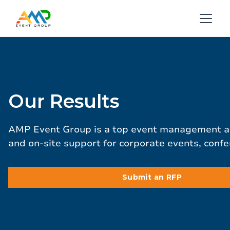
Our Results
AMP Event Group is a top event management age
and on-site support for corporate events, conf
Submit an RFP