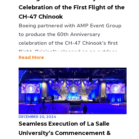
Celebration of the First Flight of the
CH-47 Chinook
Boeing partnered with AMP Event Group
to produce the 60th Anniversary
celebration of the CH-47 Chinook’s first
flight. Originally planned as an outdoor
Read More
event, it was relocated indoors to the
manufacturing line, presenting unique
challenges. AMP expertly designed a
suspended 2300lb video wall, stage, and
high-quality audio-visual setup to
overcome space and lighting constraints.
The event delivered an immersive
DECEMBER 20, 2024
experience, featuring powerful storytelling
Seamless Execution of La Salle
and dynamic visuals. Boeing praised AMP’s
University’s Commencement &
professionalism and problem-solving,