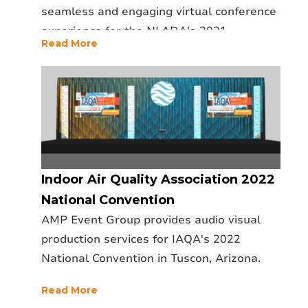
seamless and engaging virtual conference
experience for the NLADA's 2021
Read More
conference.
Indoor Air Quality Association 2022
National Convention
AMP Event Group provides audio visual
production services for IAQA's 2022
National Convention in Tuscon, Arizona.
Read More