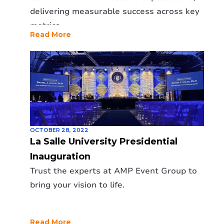
delivering measurable success across key
metrics.
Read More
OCTOBER 28, 2022
La Salle University Presidential
Inauguration
Trust the experts at AMP Event Group to
bring your vision to life.
Read More