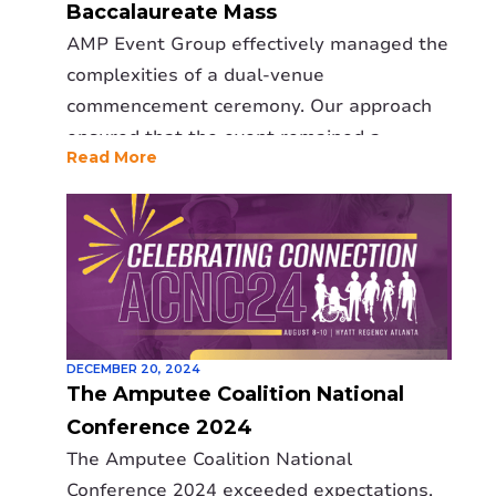
Baccalaureate Mass
calling the event a great success and
AMP Event Group effectively managed the
reaffirming AMP as a trusted event
complexities of a dual-venue
production partner.
commencement ceremony. Our approach
ensured that the event remained a
Read More
memorable and joyous occasion,
regardless of the weather.
DECEMBER 20, 2024
The Amputee Coalition National
Conference 2024
The Amputee Coalition National
Conference 2024 exceeded expectations,