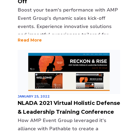
Off
Boost your team's performance with AMP
Event Group's dynamic sales kick-off
events. Experience innovative solutions
and impactful experiences tailored for
Read More
your success.
JANUARY 25, 2022
NLADA 2021 Virtual Holistic Defense
& Leadership Training Conference
How AMP Event Group leveraged it's
alliance with Pathable to create a