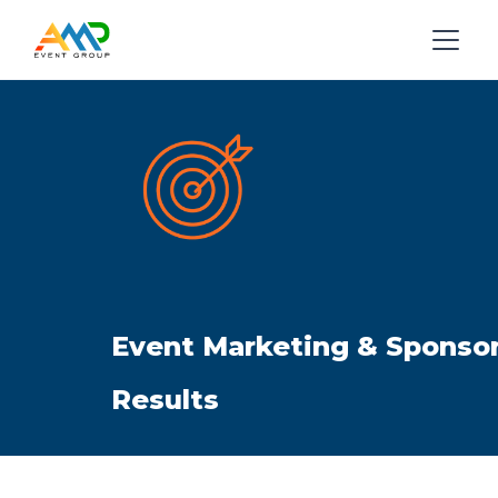
Event Marketing & Sponsor
Results