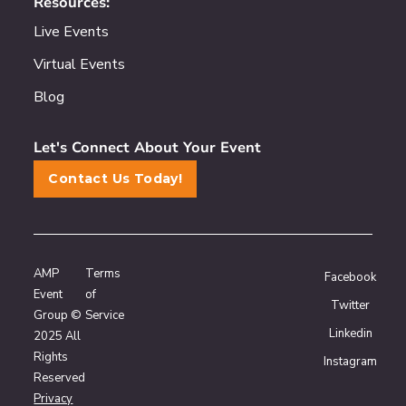
Resources:
Live Events
Virtual Events
Blog
Let's Connect About Your Event
Contact Us Today!
AMP
Terms
Facebook
Event
of
Twitter
Group ©
Service
Linkedin
2025 All
Rights
Instagram
Reserved
Privacy