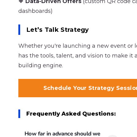
🔶
Data-Driven Offers
(custom QR code ca
dashboards)
Let’s Talk Strategy
Whether you're launching a new event or l
has the tools, talent, and vision to make it
building engine.
Schedule Your Strategy Sessi
Frequently Asked Questions:
How far in advance should we