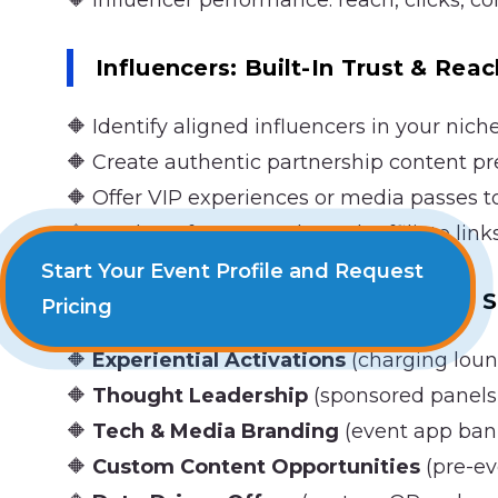
🔶 Influencer performance: reach, clicks, c
Influencers: Built-In Trust & Reac
🔶 Identify aligned influencers in your nich
🔶 Create authentic partnership content p
🔶 Offer VIP experiences or media passes t
🔶 Track performance through affiliate link
Start Your Event Profile and Request
Creating Unique Value Through 
Pricing
🔶
Experiential Activations
(charging loun
🔶
Thought Leadership
(sponsored panels,
🔶
Tech & Media Branding
(event app bann
🔶
Custom Content Opportunities
(pre-ev