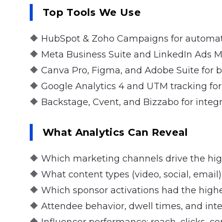
Top Tools We Use
🔶 HubSpot & Zoho Campaigns for automa
🔶 Meta Business Suite and LinkedIn Ads M
🔶 Canva Pro, Figma, and Adobe Suite for 
🔶 Google Analytics 4 and UTM tracking for
🔶 Backstage, Cvent, and Bizzabo for integr
What Analytics Can Reveal
🔶 Which marketing channels drive the highe
🔶 What content types (video, social, ema
🔶 Which sponsor activations had the highes
🔶 Attendee behavior, dwell times, and int