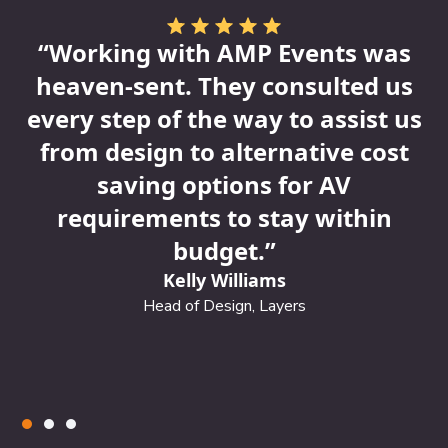
🔸
3. Overlooking Visual
“Working with AMP Events was
Branding
Inconsistent or bland visuals can
heaven-sent. They consulted us
confuse potential attendees and lower
every step of the way to assist us
perceived value.
from design to alternative cost
AMP Fix:
Our creative team designs branded
saving options for AV
t
assets that elevate your event’s identity
requirements to stay within
across every touchpoint—from emails to social
media and signage.
budget.”
Kelly Williams
🔸
4. Ignoring Data & Analytics
Without
Head of Design, Layers
tracking key metrics, you can’t learn from your
campaigns or prove ROI to stakeholders.
AMP Fix:
We set up UTM tracking, landing
page analytics, and performance dashboards
so you know what’s working—and why.