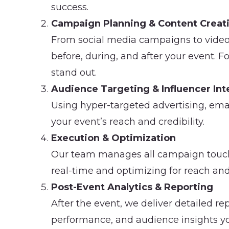
success.
Campaign Planning & Content Creat
From social media campaigns to video 
before, during, and after your event. F
stand out.
Audience Targeting & Influencer Int
Using hyper-targeted advertising, em
your event’s reach and credibility.
Execution & Optimization
Our team manages all campaign touch
real-time and optimizing for reach and
Post-Event Analytics & Reporting
After the event, we deliver detailed 
performance, and audience insights yo