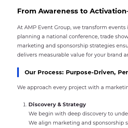
From Awareness to Activati
At AMP Event Group, we transform events 
planning a national conference, trade show
marketing and sponsorship strategies ens
delivers measurable value for your brand a
Our Process: Purpose-Driven, P
We approach every project with a marketing-
Discovery & Strategy
We begin with deep discovery to under
We align marketing and sponsorship stra