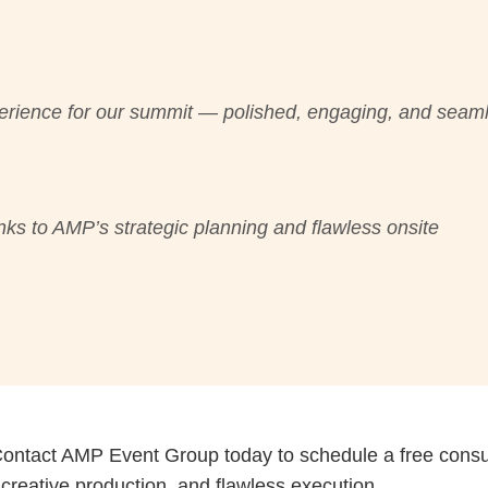
erience for our summit — polished, engaging, and seam
ks to AMP’s strategic planning and flawless onsite
Contact AMP Event Group today to schedule a free consul
, creative production, and flawless execution.