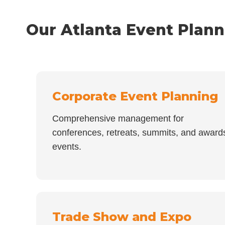
Our Atlanta Event Plann
Corporate Event Planning
Comprehensive management for
conferences, retreats, summits, and award
events.
Trade Show and Expo