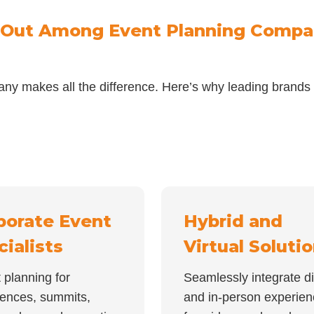
 Out Among Event Planning Compa
any makes all the difference. Here’s why leading brands
porate Event
Hybrid and
cialists
Virtual Soluti
 planning for
Seamlessly integrate di
rences, summits,
and in-person experie