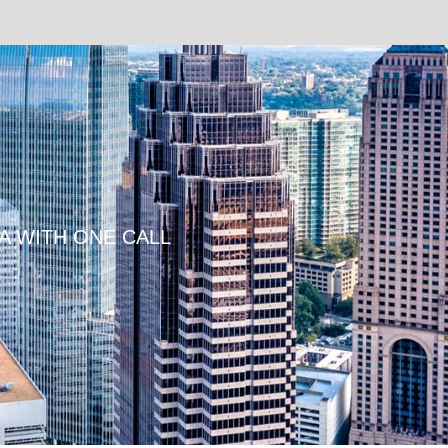
TA WITH ONE CALL