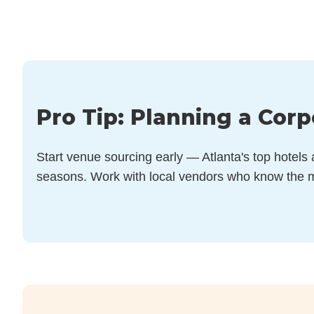
Pro Tip: Planning a Corp
Start venue sourcing early — Atlanta's top hotels
seasons. Work with local vendors who know the m