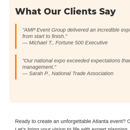
What Our Clients Say
"AMP Event Group delivered an incredible exp
from start to finish."
— Michael T., Fortune 500 Executive
"Our national expo exceeded expectations than
management."
— Sarah P., National Trade Association
Ready to create an unforgettable Atlanta event? 
Let’s bring your vision to life with expert planning