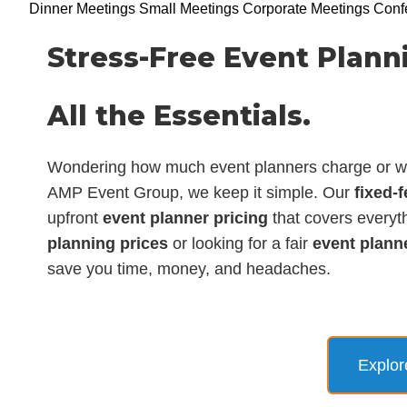
Dinner Meetings
Small Meetings
Corporate Meetings
Conf
Stress-Free Event Planni
All the Essentials.
Wondering how much event planners charge or wha
AMP Event Group, we keep it simple. Our
fixed-
upfront
event planner pricing
that covers everyth
planning prices
or looking for a fair
event plann
save you time, money, and headaches.
Explor