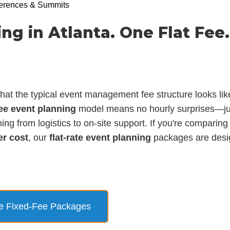
erences & Summits
ng in Atlanta. One Flat Fee.
t the typical event management fee structure looks lik
fee event planning
model means no hourly surprises—jus
ing from logistics to on-site support. If you're comparin
er cost
, our
flat-rate event planning
packages are desi
e Fixed-Fee Packages