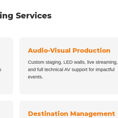
ing Services
Audio-Visual Production
Custom staging, LED walls, live streaming,
s
and full technical AV support for impactful
events.
Destination Management