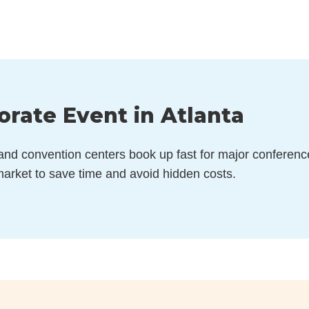
orate Event in Atlanta
 and convention centers book up fast for major conferenc
arket to save time and avoid hidden costs.