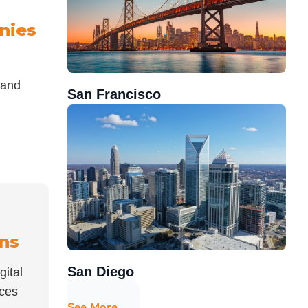
nies
 and
San Francisco
ons
San Diego
gital
nces
See More