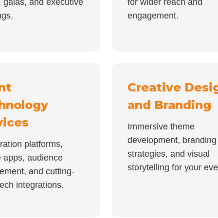
 galas, and executive
for wider reach and
ngs.
engagement.
nt
Creative Desi
hnology
and Branding
vices
Immersive theme
development, branding
ration platforms,
strategies, and visual
e apps, audience
storytelling for your eve
ement, and cutting-
ech integrations.