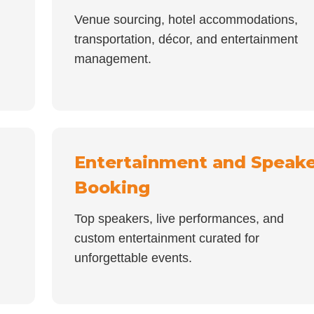
Venue sourcing, hotel accommodations,
transportation, décor, and entertainment
management.
Entertainment and Speake
Booking
Top speakers, live performances, and
custom entertainment curated for
unforgettable events.