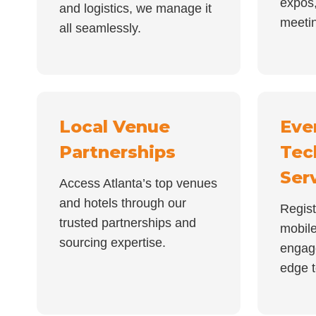
expos,
and logistics, we manage it
meeti
all seamlessly.
Local Venue
Eve
Partnerships
Tec
Ser
Access Atlanta’s top venues
and hotels through our
Regist
trusted partnerships and
mobil
sourcing expertise.
engag
edge t