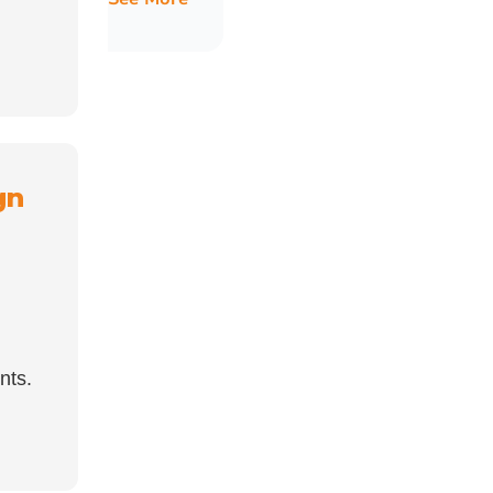
gn
nts.