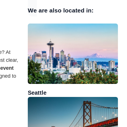
We are also located in:
e? At
t clear,
g
event
gned to
Seattle