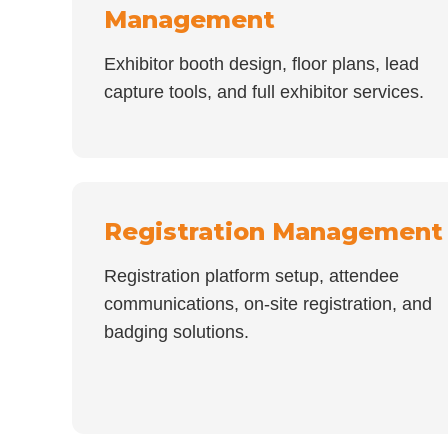
Management
Exhibitor booth design, floor plans, lead
capture tools, and full exhibitor services.
Registration Management
Registration platform setup, attendee
communications, on-site registration, and
badging solutions.