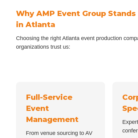
Why AMP Event Group Stands
in Atlanta
Choosing the right Atlanta event production comp
organizations trust us:
Full-Service
Cor
Event
Spe
Management
Expert
confe
From venue sourcing to AV