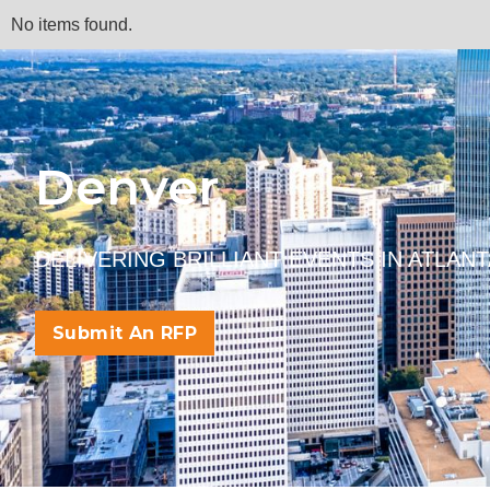
No items found.
Denver
DELIVERING BRILLIANT EVENTS IN ATLAN
Submit An RFP